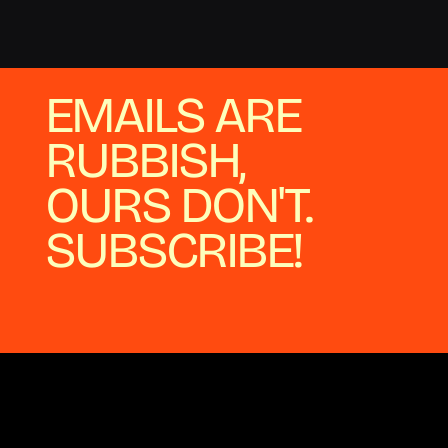
EMAILS ARE
RUBBISH,
OURS DON'T.
SUBSCRIBE!