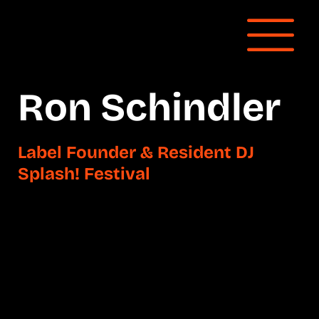
Ron Schindler
Label Founder & Resident DJ
Splash! Festival