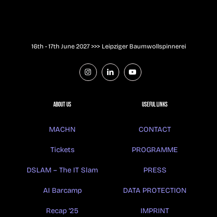
16th - 17th June 2027 >>> Leipziger Baumwollspinnerei
About us
USEFUL LINKS
MACHN
CONTACT
Tickets
PROGRAMME
DSLAM – The IT Slam
PRESS
AI Barcamp
DATA PROTECTION
Recap ’25
IMPRINT