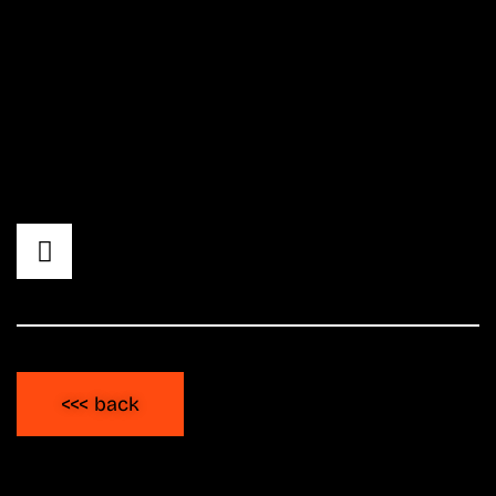
lugging record crates. For over 20 years,
he's been an integral part of and a hub for
the national hip hop and club scene.
Whether as a co-founder of the label
»Phlatline,« his podcast »Uptowns Finest,« or
as the resident DJ for the Splash! Festival.
<<< back