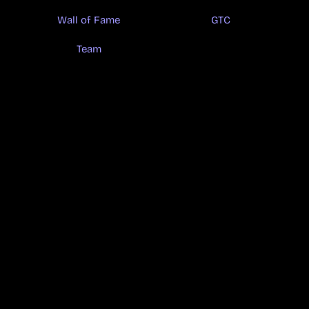
Wall of Fame
GTC
Team