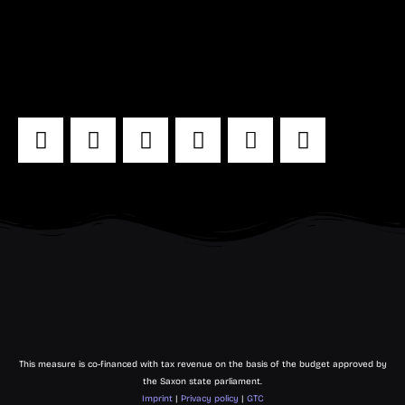
29 - 30 May 2024
Leipzig cotton mill
Even more MACHN:
This measure is co-financed with tax revenue on the basis of the budget approved by
the Saxon state parliament.
Imprint
|
Privacy policy
|
GTC