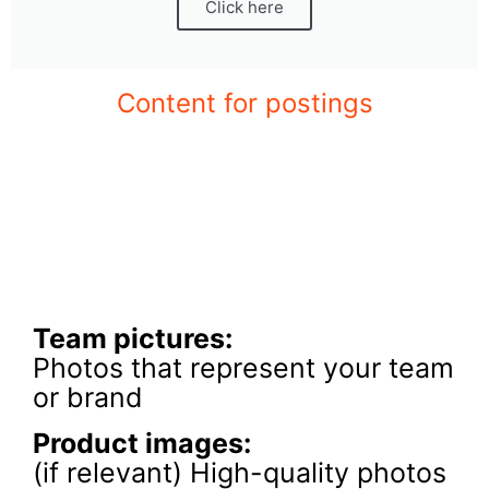
Click here
Content for postings
Team pictures:
Photos that represent your team
or brand
Product images
:
(if relevant) High-quality photos