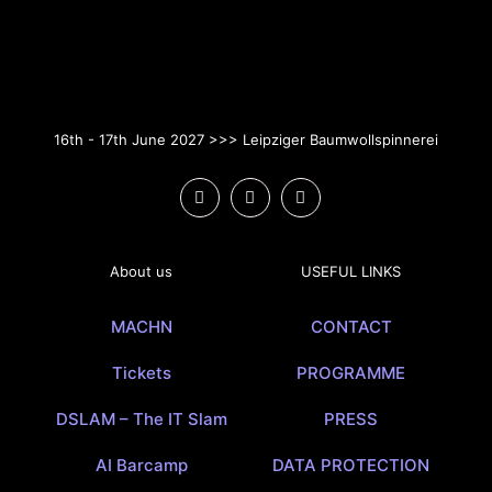
16th - 17th June 2027 >>> Leipziger Baumwollspinnerei
About us
USEFUL LINKS
MACHN
CONTACT
Tickets
PROGRAMME
DSLAM – The IT Slam
PRESS
AI Barcamp
DATA PROTECTION