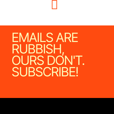
EMAILS ARE
RUBBISH,
OURS DON'T.
SUBSCRIBE!