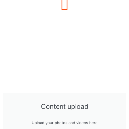
Content upload
Upload your photos and videos here