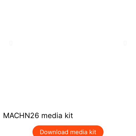
MACHN26 media kit
Download media kit