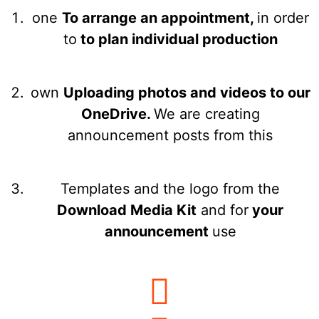
one
To arrange an appointment,
in order
to
to plan individual production
own
Uploading photos and videos to our
OneDrive.
We are creating
announcement posts from this
Templates and the logo from the
Download Media Kit
and for
your
announcement
use