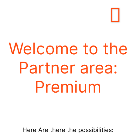
Welcome to the
Partner area:
Premium
Here
Are there the possibilities: