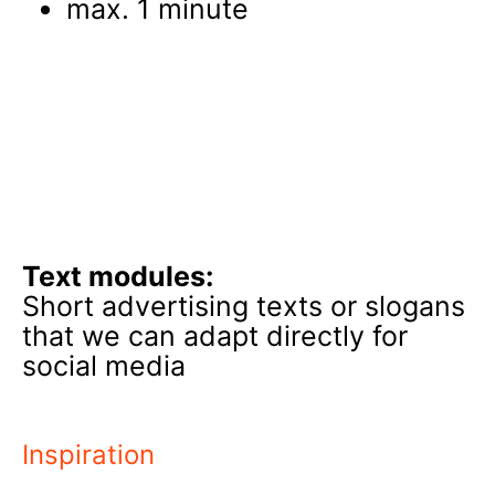
max. 1 minute
Text modules:
Short advertising texts or slogans
that we can adapt directly for
social media
Inspiration