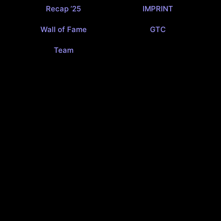
Recap ’25
IMPRINT
Wall of Fame
GTC
Team