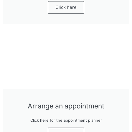
Click here
Arrange an appointment
Click here for the appointment planner