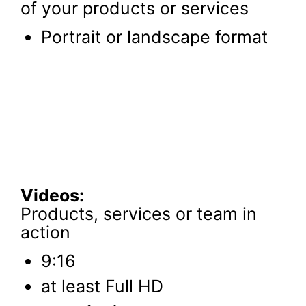
of your products or services
Portrait or landscape format
Videos:
Products, services or team in
action
9:16
at least Full HD