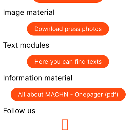
Image material
Download press photos
Text modules
Here you can find texts
Information material
All about MACHN - Onepager (pdf)
Follow us